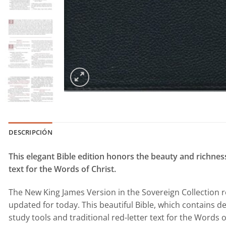
DESCRIPCIÓN
This elegant Bible edition honors the beauty and richness
text for the Words of Christ.
The New King James Version in the Sovereign Collection r
updated for today. This beautiful Bible, which contains de
study tools and traditional red-letter text for the Words o