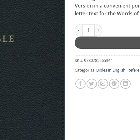
original
actu
Version in a convenient port
era:
es:
letter text for the Words of 
$99.99.
$79.
NKJV, Personal Size Reference 
SKU:
9780785265344
Categorías:
Bibles in English
,
Refere