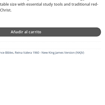
al
able size with essential study tools and traditional red-
Christ.
99.
Bible, Sovereign Collection, Genuine Leather, Black, Red Letter, 
Añadir al carrito
nce Bibles
,
Reina Valera 1960 - New King James Version (NKJV)