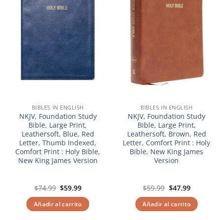
BIBLES IN ENGLISH
BIBLES IN ENGLISH
NKJV, Foundation Study
NKJV, Foundation Study
Bible, Large Print,
Bible, Large Print,
Leathersoft, Blue, Red
Leathersoft, Brown, Red
Letter, Thumb Indexed,
Letter, Comfort Print : Holy
Comfort Print : Holy Bible,
Bible, New King James
New King James Version
Version
El
El
El
El
$
74.99
$
59.99
$
59.99
$
47.99
precio
precio
precio
precio
original
actual
original
actual
Añadir al carrito
Añadir al carrito
era:
es:
era:
es:
$74.99.
$59.99.
$59.99.
$47.99.