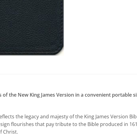
 of the New King James Version in a convenient portable size
eflects the legacy and majesty of the King James Version B
sign flourishes that pay tribute to the Bible produced in 16
f Christ.