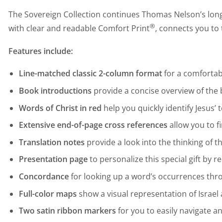
The Sovereign Collection continues Thomas Nelson’s long 
®
with clear and readable Comfort Print
, connects you to 
Features include:
Line-matched classic 2-column format
for a comfortab
Book introductions
provide a concise overview of the
Words of Christ in red
help you quickly identify Jesus
Extensive end-of-page cross references
allow you to f
Translation notes
provide a look into the thinking of 
Presentation page
to personalize this special gift by 
Concordance
for looking up a word’s occurrences thr
Full-color maps
show a visual representation of Israel 
Two satin ribbon markers
for you to easily navigate a