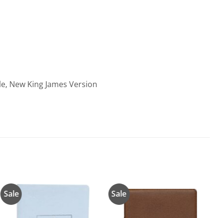
ble, New King James Version
Sale
Sale
Añadir
Añadir
a la
a la
lista de
lista de
deseos
deseos