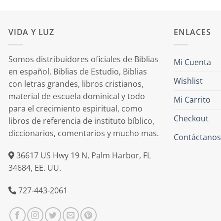
VIDA Y LUZ
ENLACES
Somos distribuidores oficiales de Biblias
Mi Cuenta
en español, Biblias de Estudio, Biblias
Wishlist
con letras grandes, libros cristianos,
material de escuela dominical y todo
Mi Carrito
para el crecimiento espiritual, como
Checkout
libros de referencia de instituto bíblico,
diccionarios, comentarios y mucho mas.
Contáctanos
36617 US Hwy 19 N, Palm Harbor, FL
34684, EE. UU.
727-443-2061