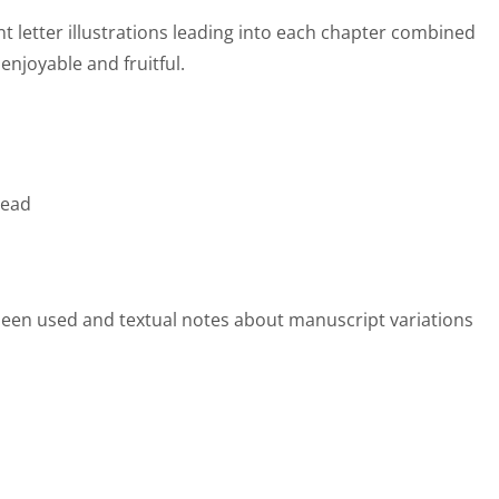
t letter illustrations leading into each chapter combined
enjoyable and fruitful.
read
e been used and textual notes about manuscript variations