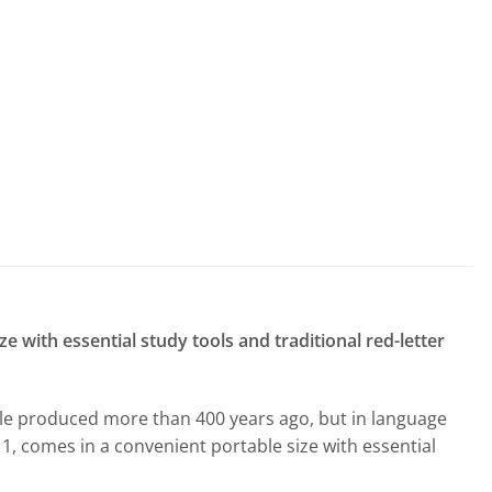
 with essential study tools and traditional red-letter
ible produced more than 400 years ago, but in language
11, comes in a convenient portable size with essential