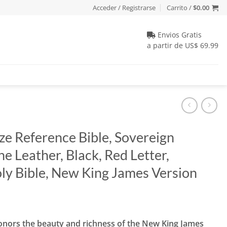
Acceder / Registrarse
Carrito /
$
0.00
Envios Gratis
a partir de US$ 69.99
ze Reference Bible, Sovereign
e Leather, Black, Red Letter,
ly Bible, New King James Version
io
honors the beauty and richness of the New King James