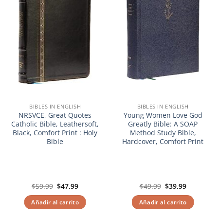
BIBLES IN ENGLISH
BIBLES IN ENGLISH
NRSVCE, Great Quotes
Young Women Love God
Catholic Bible, Leathersoft,
Greatly Bible: A SOAP
Black, Comfort Print : Holy
Method Study Bible,
Bible
Hardcover, Comfort Print
El
El
El
El
$
59.99
$
47.99
$
49.99
$
39.99
precio
precio
precio
precio
original
actual
original
actual
Añadir al carrito
Añadir al carrito
era:
es:
era:
es:
$59.99.
$47.99.
$49.99.
$39.99.