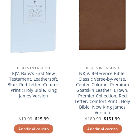
BIBLES IN ENGLISH
BIBLES IN ENGLISH
KJV, Baby’s First New
NKJV, Reference Bible,
Testament, Leathersoft,
Classic Verse-by-Verse,
Blue, Red Letter, Comfort
Center-Column, Premium
Print : Holy Bible, King
Goatskin Leather, Brown,
James Version
Premier Collection, Red
Letter, Comfort Print : Holy
Bible, New King James
Version
El
El
El
El
$
19.99
$
15.99
$
189.99
$
151.99
precio
precio
precio
precio
original
actual
original
actual
Añadir al carrito
Añadir al carrito
era:
es:
era:
es:
$19.99.
$15.99.
$189.99.
$151.99.