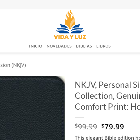
INICIO
NOVEDADES
BIBLIAS
LIBROS
sion (NKJV)
NKJV, Personal Si
Collection, Genuin
Añadir
a la
Comfort Print: Ho
lista
de
deseos
El
El
99.99
79.99
$
$
precio
prec
This elegant Bible edition 