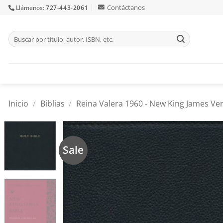
Skip
Contáctanos
Llámenos:
727-443-2061
to
content
Buscar
por:
Inicio
/
Biblias
/
Reina Valera 1960 - New King James Ver
Sale