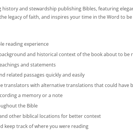
history and stewardship publishing Bibles, featuring elegan
the legacy of faith, and inspires your time in the Word to be 
le reading experience
 background and historical context of the book about to be 
’ teachings and statements
ind related passages quickly and easily
the translators with alternative translations that could hav
recording a memory or a note
oughout the Bible
and other biblical locations for better context
nd keep track of where you were reading