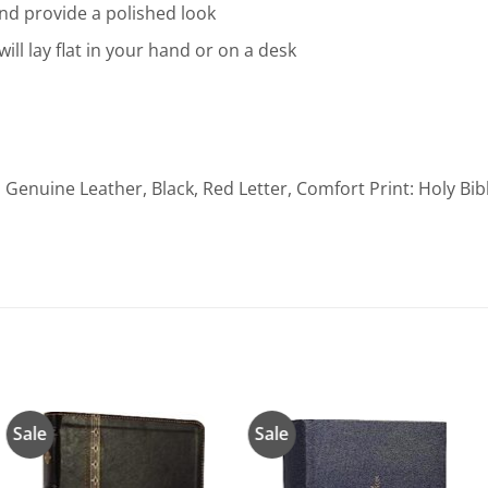
nd provide a polished look
will lay flat in your hand or on a desk
, Genuine Leather, Black, Red Letter, Comfort Print: Holy Bi
Sale
Sale
Añadir
Añadir
a la
a la
lista de
lista de
deseos
deseos