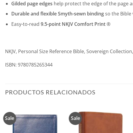
Gilded page edges
help protect the edge of the page a
Durable and flexible Smyth-sewn binding
so the Bible 
Easy-to-read
9.5-point NKJV Comfort Print
®
NKJV, Personal Size Reference Bible, Sovereign Collection
ISBN: 9780785265344
PRODUCTOS RELACIONADOS
Sale
Sale
Añadir
Añadir
a la
a la
lista de
lista de
deseos
deseos